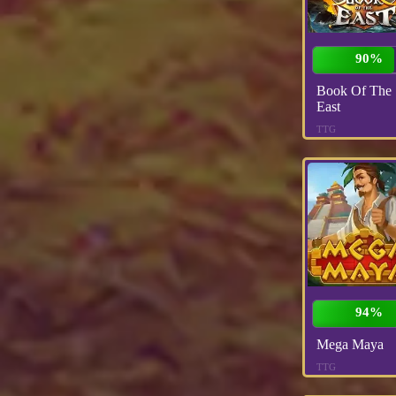
90%
Book Of The
East
TTG
94%
Mega Maya
TTG