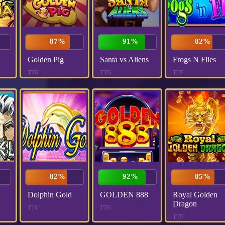
87%
91%
82%
Golden Pig
Santa vs Aliens
Frogs N Flies
TTG
TTG
TTG
82%
92%
85%
Dolphin Gold
GOLDEN 888
Royal Golden
Dragon
TTG
TTG
TTG