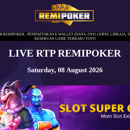
DI REMIPOKER , PENDAFTARAN E-WALLET (DANA, OVO, GOPAY, LINKAJA, S
KESERUAN GAME TERBARU TOTO
LIVE RTP REMIPOKER
Saturday, 08 August 2026