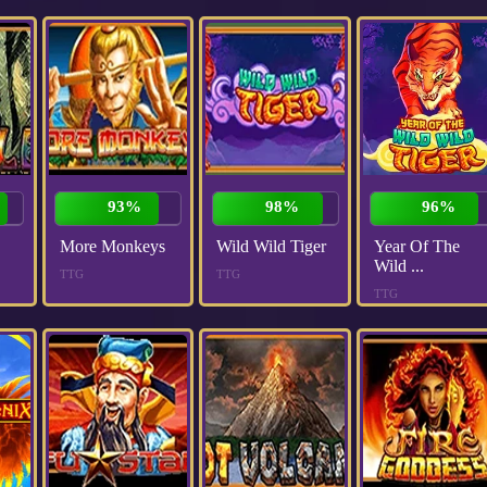
93%
98%
96%
More Monkeys
Wild Wild Tiger
Year Of The
Wild ...
TTG
TTG
TTG