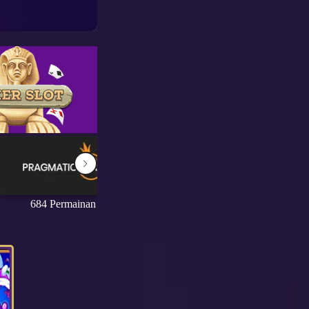
684 Permainan
69 Permainan
1