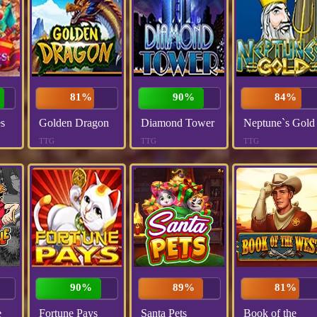
81%
90%
84%
es
Golden Dragon
Diamond Tower
Neptune`s Gold
TTG
TTG
TTG
90%
89%
81%
e
Fortune Pays
Santa Pets
Book of the