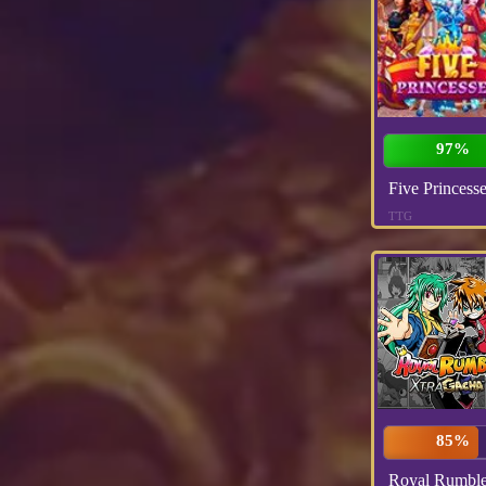
97%
Five Princess
TTG
85%
Royal Rumbl