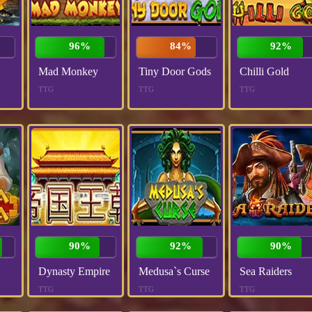
96%
84%
92%
Mad Monkey
Tiny Door Gods
Chilli Gold
TTG
TTG
TTG
90%
92%
90%
Dynasty Empire
Medusa`s Curse
Sea Raiders
TTG
TTG
TTG