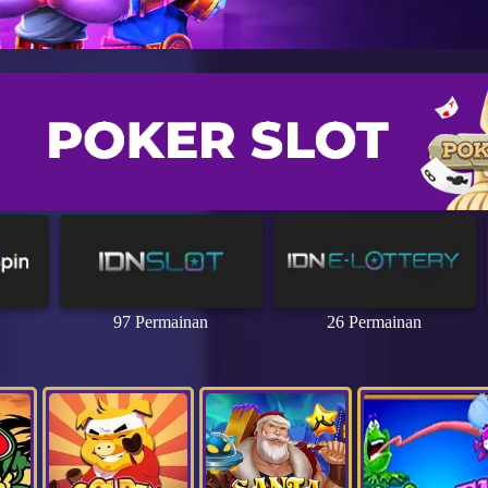
97 Permainan
26 Permainan