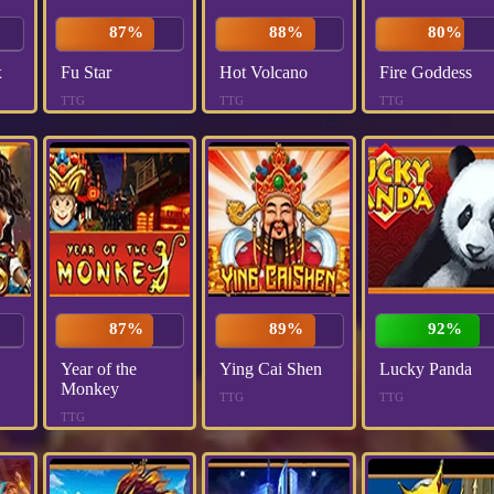
87%
88%
80%
x
Fu Star
Hot Volcano
Fire Goddess
TTG
TTG
TTG
87%
89%
92%
Year of the
Ying Cai Shen
Lucky Panda
Monkey
TTG
TTG
TTG