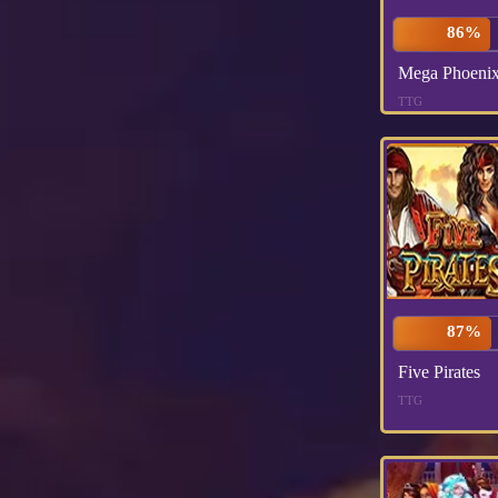
86%
Mega Phoeni
TTG
87%
Five Pirates
TTG