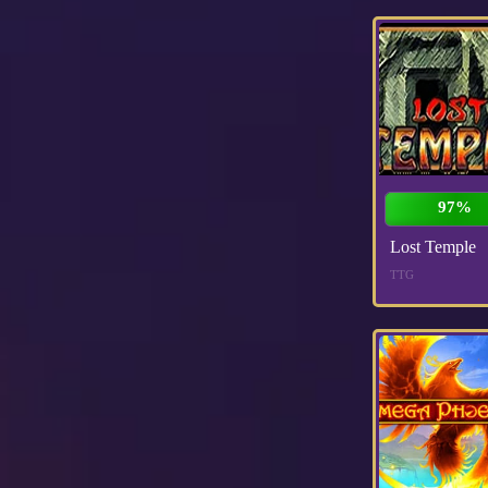
97%
Lost Temple
TTG