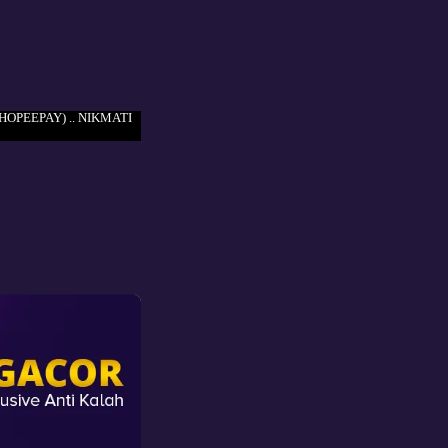
HOPEEPAY) .. NIKMATI