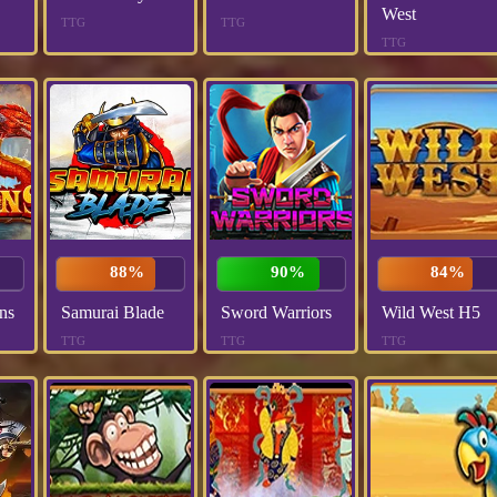
West
TTG
TTG
TTG
88%
90%
84%
ns
Samurai Blade
Sword Warriors
Wild West H5
TTG
TTG
TTG