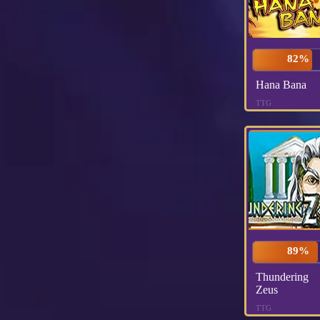
82%
Hana Bana
TTG
89%
Thundering
Zeus
TTG