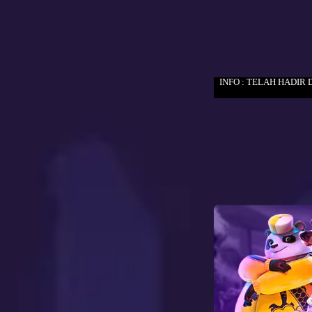
INFO : TELAH HADIR 