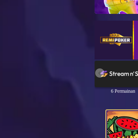
6 Permainan