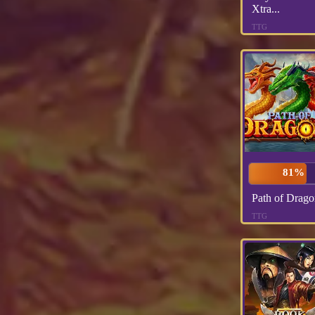
Xtra...
TTG
81%
Path of Drago
TTG